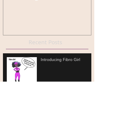
Recent Posts
Introducing Fibro Girl
Archive
August 2014
(1)
1 post
Search By Tags