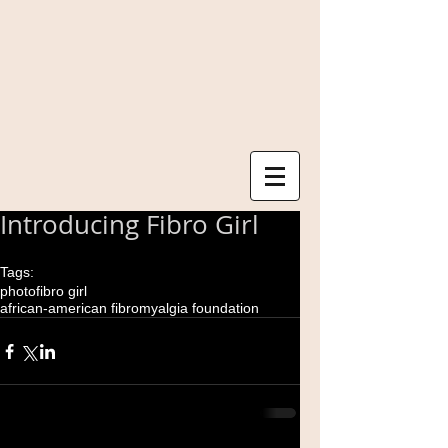
Introducing Fibro Girl
Tags:
photo
fibro girl
african-american fibromyalgia foundation