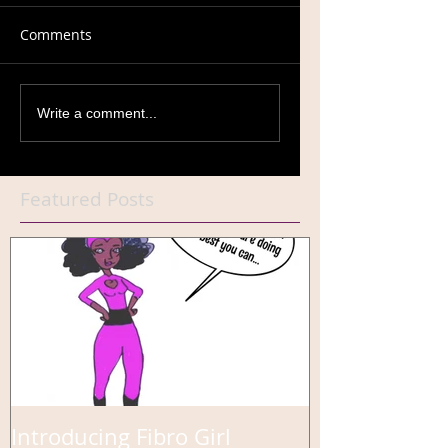
Comments
Write a comment...
Featured Posts
Introducing Fibro Girl