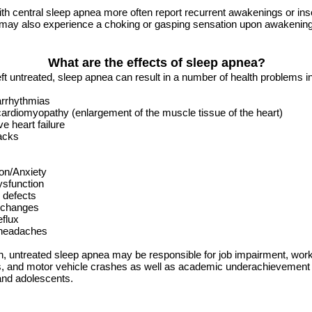
th central sleep apnea more often report recurrent awakenings or in
 may also experience a choking or gasping sensation upon awakening
What are the effects of sleep apnea?
left untreated, sleep apnea can result in a number of health problems i
arrhythmias
ardiomyopathy (enlargement of the muscle tissue of the heart)
e heart failure
acks
on/Anxiety
ysfunction
 defects
 changes
eflux
headaches
on, untreated sleep apnea may be responsible for job impairment, work
s, and motor vehicle crashes as well as academic underachievement 
and adolescents.