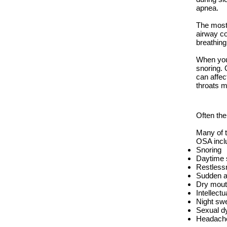
apnea.
The most 
airway co
breathin
When you 
snoring. 
can affec
throats m
Often the
Many of 
OSA incl
Snoring
Daytime s
Restless
Sudden a
Dry mout
Intellectu
Night sw
Sexual d
Headach