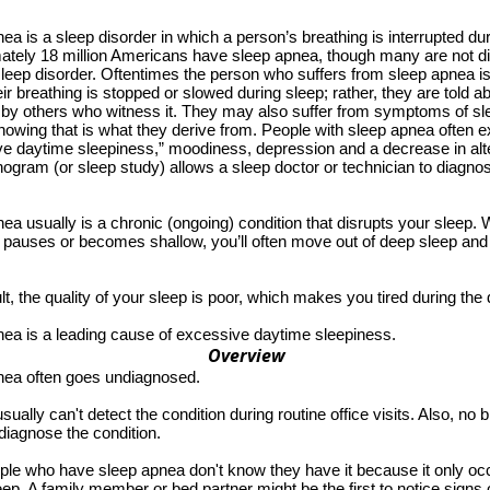
ea is a sleep disorder in which a person’s breathing is interrupted dur
ately 18 million Americans have sleep apnea, though many are not 
sleep disorder. Oftentimes the person who suffers from sleep apnea i
ir breathing is stopped or slowed during sleep; rather, they are told ab
 by others who witness it. They may also suffer from symptoms of s
nowing that is what they derive from. People with sleep apnea often ex
e daytime sleepiness,” moodiness, depression and a decrease in alt
gram (or sleep study) allows a sleep doctor or technician to diagno
ea usually is a chronic (ongoing) condition that disrupts your sleep.
 pauses or becomes shallow, you’ll often move out of deep sleep and i
lt, the quality of your sleep is poor, which makes you tired during the 
ea is a leading cause of excessive daytime sleepiness.
Overview
nea often goes undiagnosed.
sually can't detect the condition during routine office visits. Also, no b
diagnose the condition.
le who have sleep apnea don't know they have it because it only oc
eep. A family member or bed partner might be the first to notice signs 