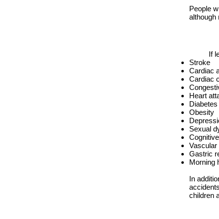
People wi
although
If 
Stroke
Cardiac 
Cardiac c
Congestiv
Heart att
Diabetes
Obesity
Depressi
Sexual d
Cognitive
Vascular
Gastric r
Morning 
In additi
accident
children 