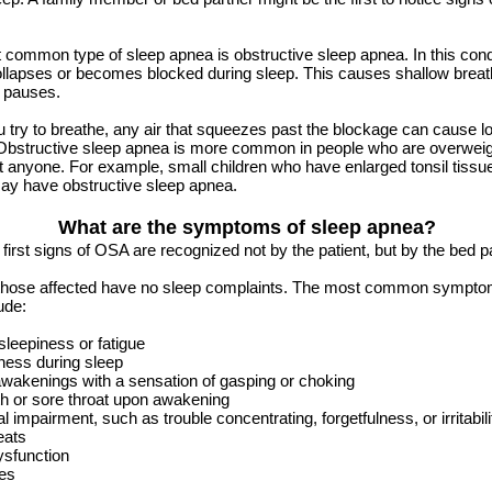
common type of sleep apnea is obstructive sleep apnea. In this condi
llapses or becomes blocked during sleep. This causes shallow breat
g pauses.
try to breathe, any air that squeezes past the blockage can cause l
Obstructive sleep apnea is more common in people who are overweight
t anyone. For example, small children who have enlarged tonsil tissue
ay have obstructive sleep apnea.
What are the symptoms of sleep apnea?
 first signs of OSA are recognized not by the patient, but by the bed p
those affected have no sleep complaints. The most common sympto
ude:
leepiness or fatigue
ness during sleep
wakenings with a sensation of gasping or choking
h or sore throat upon awakening
al impairment, such as trouble concentrating, forgetfulness, or irritabili
eats
ysfunction
es