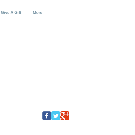
Give A Gift
More