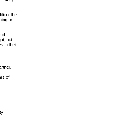
tion, the
hing or
oud
, but it
s in their
artner.
ms of
ty