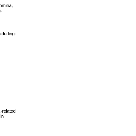
somnia,
.
ncluding:
-related
in