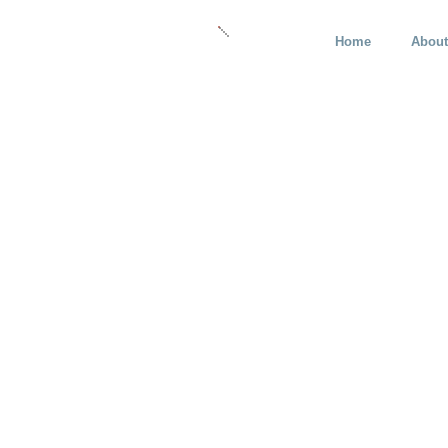
Home
About