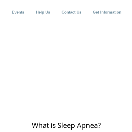
Events
Help Us
Contact Us
Get Information
What is Sleep Apnea?