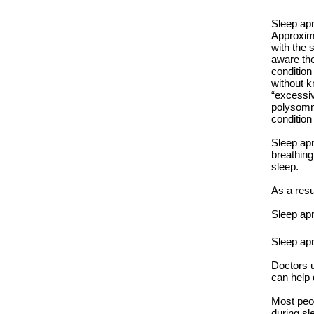
Sleep apn
Approxim
with the 
aware the
condition
without k
“excessiv
polysomno
condition
Sleep apn
breathing
sleep.
As a resu
Sleep apn
Sleep ap
Doctors u
can help 
Most peop
during sl