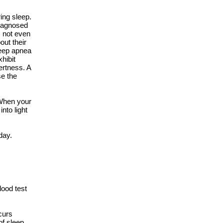
ing sleep.
diagnosed
s not even
out their
leep apnea
hibit
ertness. A
se the
 When your
nto light
day.
lood test
curs
of sleep